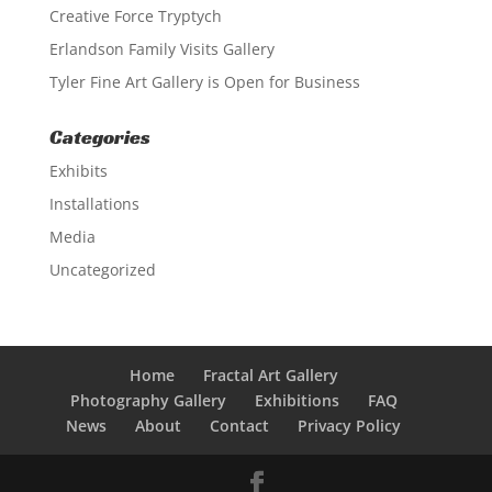
Creative Force Tryptych
Erlandson Family Visits Gallery
Tyler Fine Art Gallery is Open for Business
Categories
Exhibits
Installations
Media
Uncategorized
Home
Fractal Art Gallery
Photography Gallery
Exhibitions
FAQ
News
About
Contact
Privacy Policy