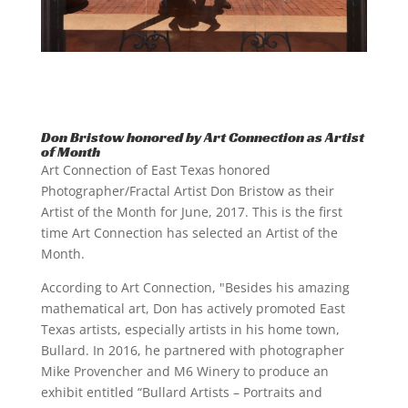
Don Bristow honored by Art Connection as Artist
of Month
Art Connection of East Texas honored
Photographer/Fractal Artist Don Bristow as their
Artist of the Month for June, 2017. This is the first
time Art Connection has selected an Artist of the
Month.
According to Art Connection, "Besides his amazing
mathematical art, Don has actively promoted East
Texas artists, especially artists in his home town,
Bullard. In 2016, he partnered with photographer
Mike Provencher and M6 Winery to produce an
exhibit entitled “Bullard Artists – Portraits and