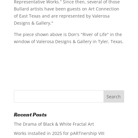
Representative Works.” Since then, several of those
Bullard artists have been guests on Art Connection
of East Texas and are represented by Valerosa
Designs & Gallery."
The piece shown above is Don's "River of Life" in the
window of Valerosa Designs & Gallery in Tyler, Texas.
Recent Posts
The Drama of Black & White Fractal Art
Works installed in 2025 for pARTnership VIII