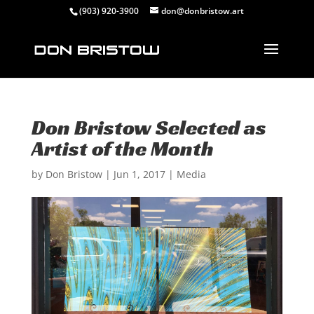
(903) 920-3900
don@donbristow.art
Don Bristow Selected as
Artist of the Month
by
Don Bristow
|
Jun 1, 2017
|
Media