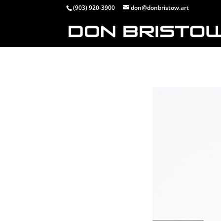
(903) 920-3900
don@donbristow.art