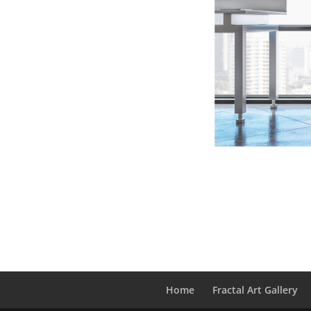
Home
Fractal Art Gallery