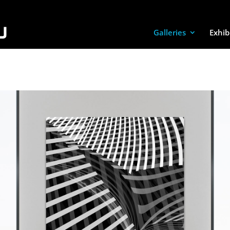
Galleries
Exhib