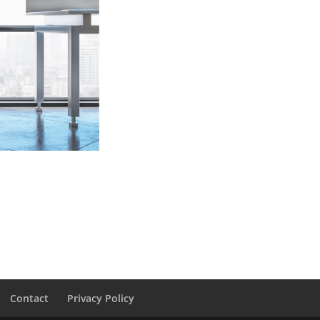
Contact
Privacy Policy