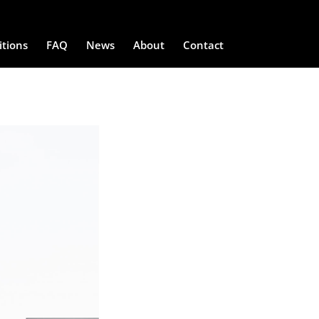
itions
FAQ
News
About
Contact