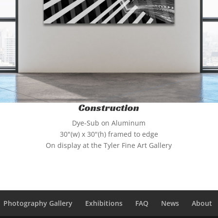
Construction
Dye-Sub on Aluminum
30"(w) x 30"(h) framed to edge
On display at the Tyler Fine Art Gallery
Photography Gallery
Exhibitions
FAQ
News
About