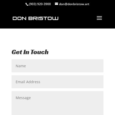
(903) 920-3900
don@donbristow.art
Get In Touch