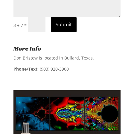
Submit
=
3 + 7
More Info
Don Bristow is located in Bullard, Texas.
Phone/Text:
(903) 920-3900