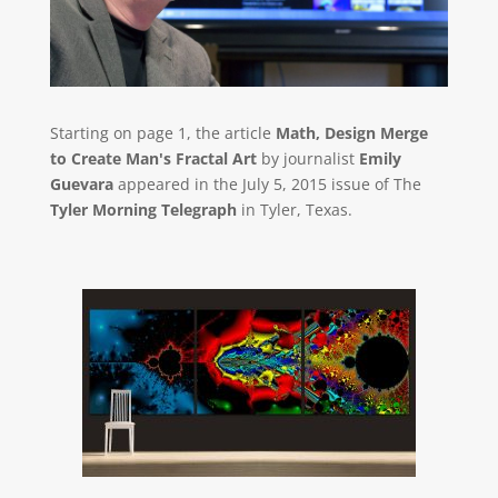
Starting on page 1, the article
Math, Design Merge
to Create Man's Fractal Art
by journalist
Emily
Guevara
appeared in the July 5, 2015 issue of The
Tyler Morning Telegraph
in Tyler, Texas.