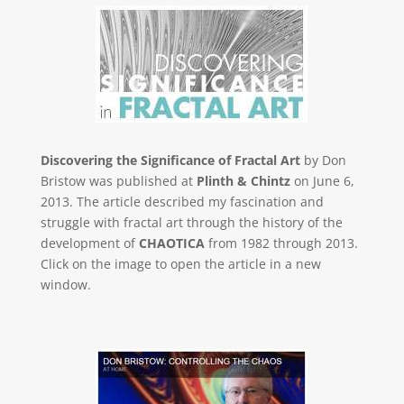
Discovering the Significance of Fractal Art
by Don
Bristow was published at
Plinth & Chintz
on June 6,
2013. The article described my fascination and
struggle with fractal art through the history of the
development of
CHAOTICA
from 1982 through 2013.
Click on the image to open the article in a new
window.