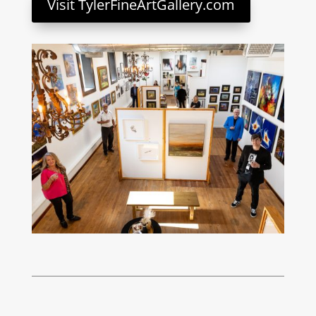
Visit TylerFineArtGallery.com