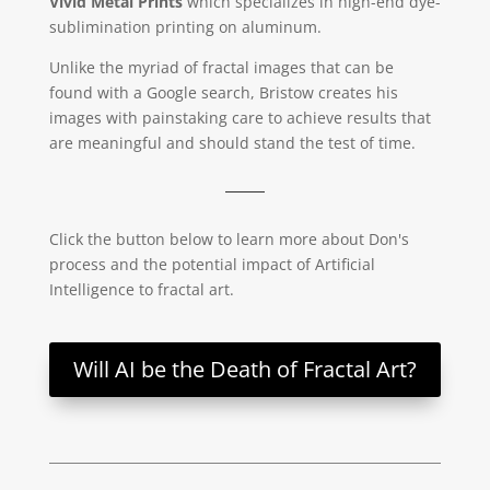
Vivid Metal Prints
which specializes in high-end dye-
sublimination printing on aluminum.
Unlike the myriad of fractal images that can be
found with a Google search, Bristow creates his
images with painstaking care to achieve results that
are meaningful and should stand the test of time.
Click the button below to learn more about Don's
process and the potential impact of Artificial
Intelligence to fractal art.
Will AI be the Death of Fractal Art?