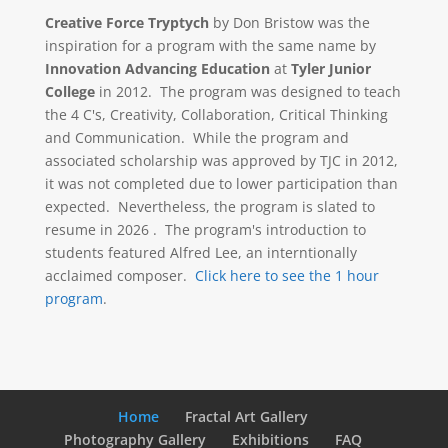
Creative Force Tryptych
by Don Bristow was the
inspiration for a program with the same name by
Innovation Advancing Education
at
Tyler Junior
College
in 2012. The program was designed to teach
the 4 C's, Creativity, Collaboration, Critical Thinking
and Communication. While the program and
associated scholarship was approved by TJC in 2012,
it was not completed due to lower participation than
expected. Nevertheless, the program is slated to
resume in 2026 . The program's introduction to
students featured Alfred Lee, an interntionally
acclaimed composer.
Click here to see the 1 hour
program
.
Home
Fractal Art Gallery
Photography Gallery
Exhibitions
FAQ