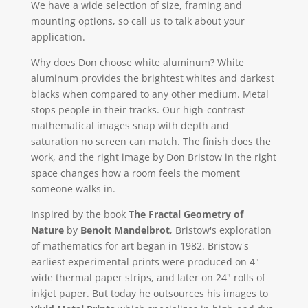
We have a wide selection of size, framing and
mounting options, so call us to talk about your
application.
Why does Don choose white aluminum? White
aluminum provides the brightest whites and darkest
blacks when compared to any other medium. Metal
stops people in their tracks. Our high-contrast
mathematical images snap with depth and
saturation no screen can match. The finish does the
work, and the right image by Don Bristow in the right
space changes how a room feels the moment
someone walks in.
Inspired by the book
The Fractal Geometry of
Nature
by
Benoit Mandelbrot
, Bristow's exploration
of mathematics for art began in 1982. Bristow's
earliest experimental prints were produced on 4"
wide thermal paper strips, and later on 24" rolls of
inkjet paper. But today he outsources his images to