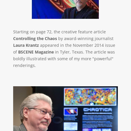
Starting on page 72, the creative feature article
Controlling the Chaos
by award-winning journalist
Laura Krantz
appeared in the November 2014 issue
of
BSCENE Magazine
in Tyler, Texas. The article was
boldly illustrated with some of my more "powerful"
renderings.