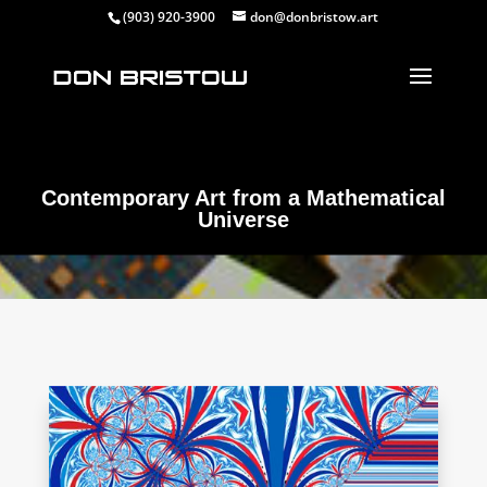
(903) 920-3900
don@donbristow.art
Contemporary Art from a Mathematical
Universe