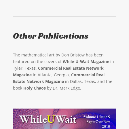
Other Publications
The mathematical art by Don Bristow has been
featured on the covers of
While-U-Wait Magazine
in
Tyler, Texas,
Commercial Real Estate Network
Magazine
in Atlanta, Georgia,
Commercial Real
Estate Network Magazine
in Dallas, Texas, and the
book
Holy Chaos
by Dr. Mark Edge.