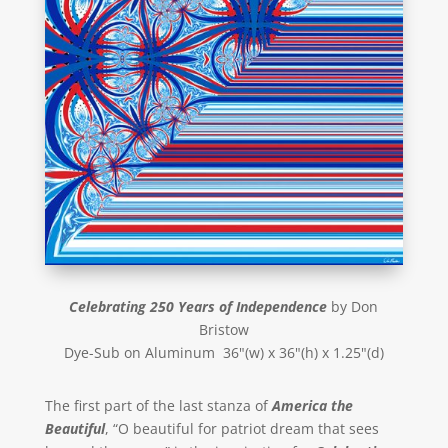
Celebrating 250 Years of Independence
by Don
Bristow
Dye-Sub on Aluminum 36"(w) x 36"(h) x 1.25"(d)
The first part of the last stanza of
America the
Beautiful
, “O beautiful for patriot dream that sees