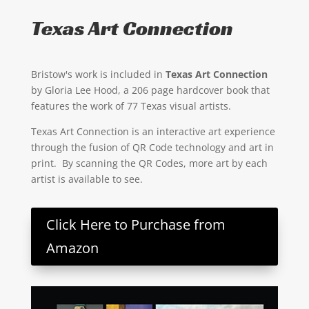
Texas Art Connection
Bristow's work is included in
Texas Art Connection
by Gloria Lee Hood, a 206 page hardcover book that
features the work of 77 Texas visual artists.
Texas Art Connection is an interactive art experience
through the fusion of QR Code technology and art in
print. By scanning the QR Codes, more art by each
artist is available to see.
Click Here to Purchase from
Amazon