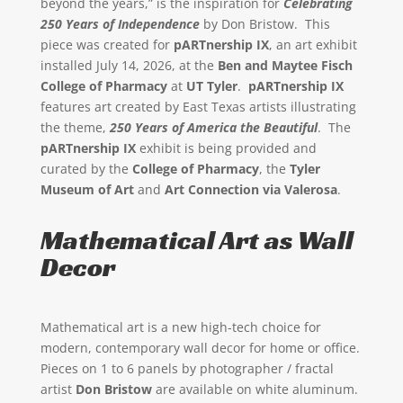
beyond the years,” is the inspiration for
Celebrating
250 Years of Independence
by Don Bristow. This
piece was created for
pARTnership IX
, an art exhibit
installed July 14, 2026, at the
Ben and Maytee Fisch
College of Pharmacy
at
UT Tyler
.
pARTnership IX
features art created by East Texas artists illustrating
the theme,
250 Years of America the Beautiful
. The
pARTnership IX
exhibit is being provided and
curated by the
College of Pharmacy
, the
Tyler
Museum of Art
and
Art Connection via Valerosa
.
Mathematical Art as Wall
Decor
Mathematical art is a new high-tech choice for
modern, contemporary wall decor for home or office.
Pieces on 1 to 6 panels by photographer / fractal
artist
Don Bristow
are available on white aluminum.