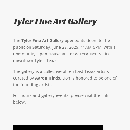
Tyler Fine Art Gallery
The
Tyler Fine Art Gallery
opened its doors to the
public on Saturday, June 28, 2025, 11AM-5PM, with a
Community Open House at 119 W Ferguson St. in
downtown Tyler, Texas.
The gallery is a collective of ten East Texas artists
curated by
Aaron Hinds
. Don is honored to be one of
the founding artists.
For hours and gallery events, please visit the link
below.