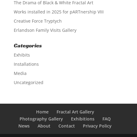
The Drama of Black & White Fractal Art
Works installed in 2025 for pARTnership VIII
Creative Force Tryptych
Erlandson Family Visits Gallery
Categories
Exhibits
Installations
Media
Uncategorized
Home
Fractal Art Gallery
Photography Gallery
Exhibitions
FAQ
News
About
Contact
Privacy Policy