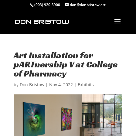
(903) 920-3900
don@donbristow.art
Art Installation for
pARTnership V at College
of Pharmacy
by
Don Bristow
|
Nov 4, 2022
|
Exhibits