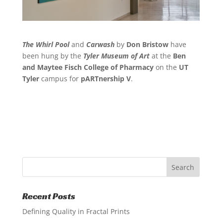
The Whirl Pool
and
Carwash
by
Don Bristow
have
been hung by the
Tyler Museum of Art
at the
Ben
and Maytee Fisch College of Pharmacy
on the
UT
Tyler
campus for
pARTnership V
.
Recent Posts
Defining Quality in Fractal Prints