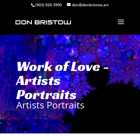
(903) 920-3900
don@donbristow.art
Work of Love -
Artists
Portraits
Artists Portraits