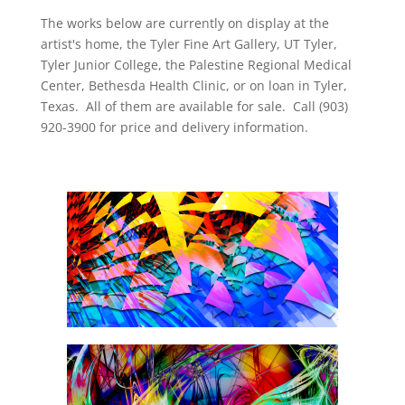
The works below are currently on display at the
artist's home, the Tyler Fine Art Gallery, UT Tyler,
Tyler Junior College, the Palestine Regional Medical
Center, Bethesda Health Clinic, or on loan in Tyler,
Texas. All of them are available for sale. Call (903)
920-3900 for price and delivery information.