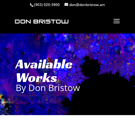
(903) 920-3900
don@donbristow.art
Available
Works
By Don Bristow